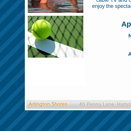
cable TV and c
enjoy the specta
Ap
N
A