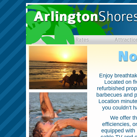
Enjoy breathta
Located on fi
refurbished prope
barbecues and pi
Location minute
you couldn’t h
We offer t
efficiencies, 
equipped with i